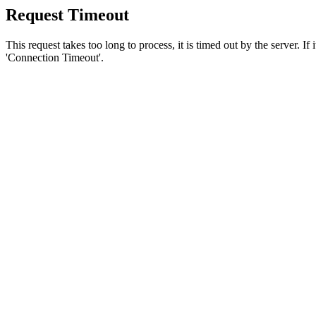
Request Timeout
This request takes too long to process, it is timed out by the server. If
'Connection Timeout'.